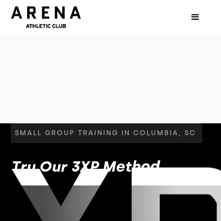
SMALL GROUP TRAINING IN COLUMBIA, SC
Try Our 3XP Method