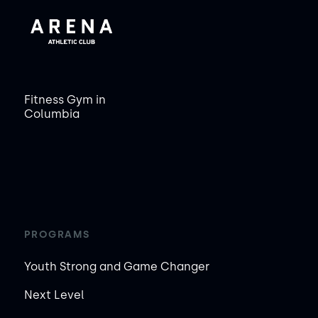
Fitness Gym in
Columbia
PROGRAMS
Youth Strong and Game Changer
Next Level