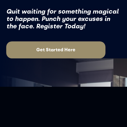
Quit waiting for something magical
to happen. Punch your excuses in
the face. Register Today!
Get Started Here