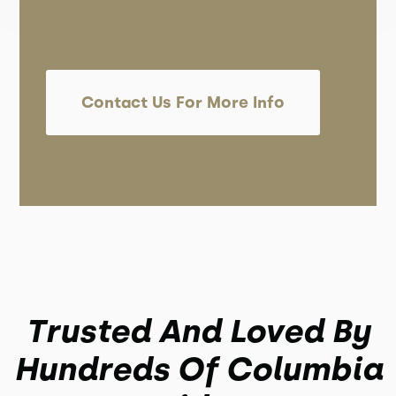
Contact Us For More Info
Trusted And Loved By
Hundreds Of Columbia