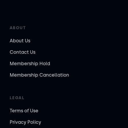
ABOUT
About Us
Contact Us
Membership Hold
Membership Cancellation
LEGAL
Terms of Use
Privacy Policy