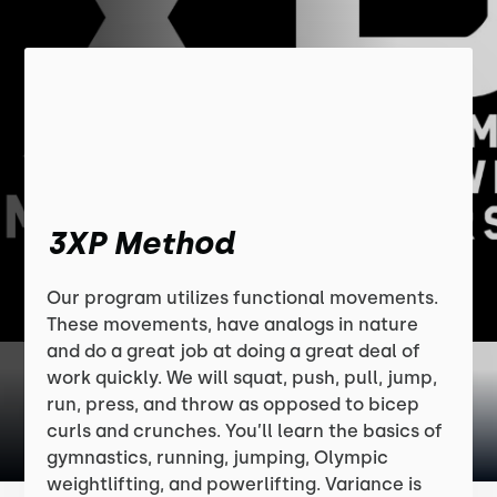
3XP Method
Our program utilizes functional movements.
These movements, have analogs in nature
and do a great job at doing a great deal of
work quickly. We will squat, push, pull, jump,
run, press, and throw as opposed to bicep
curls and crunches. You’ll learn the basics of
gymnastics, running, jumping, Olympic
weightlifting, and powerlifting. Variance is