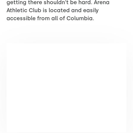
getting there shouldn't be hard. Arena
Athletic Club is located and easily
accessible from all of Columbia.