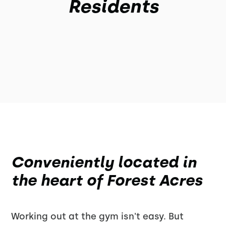
Residents
Conveniently located in
the heart of Forest Acres
Working out at the gym isn't easy. But