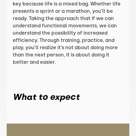
key because life is a mixed bag. Whether life
presents a sprint or a marathon, you’ll be
ready. Taking the approach that if we can
understand functional movements, we can
understand the possibility of increased
efficiency. Through training, practice, and
play, you’ll realize it’s not about doing more
than the next person, it is about doing it
better and easier.
What to expect