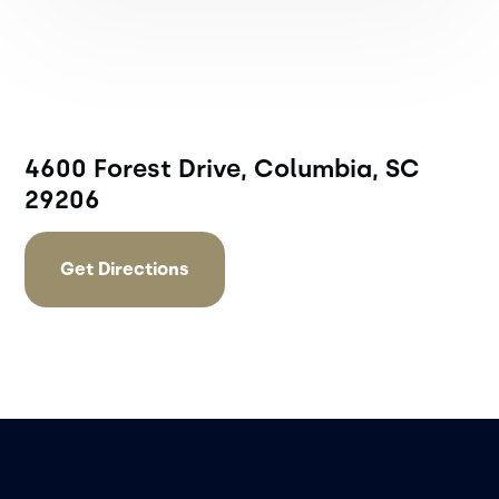
4600 Forest Drive, Columbia, SC
29206
Get Directions